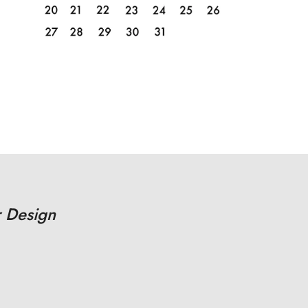
 Design