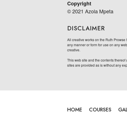
Copyright
© 2021 Azola Mpeta
DISCLAIMER
All creative works on the Ruth Prowse 
any manner or form for use on any websi
creative.
This web site and the contents thereof a
sites are provided as is without any ex
HOME
COURSES
GA