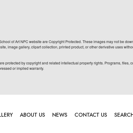
School of Art NPC website are Copyright Protected. These images may not be downlo
te, image gallery, clipart collection, printed product, or other derivative uses with
re protected by copyright and related intellectual property rights. Programs, files,
pressed or implied warranty.
LLERY
ABOUT US
NEWS
CONTACT US
SEARC