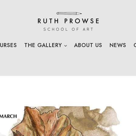
EXPAND
URSES
THE GALLERY
ABOUT US
NEWS