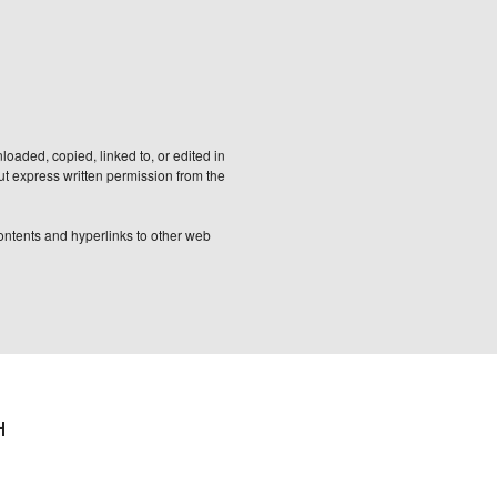
aded, copied, linked to, or edited in
out express written permission from the
 contents and hyperlinks to other web
H