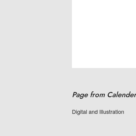
Page from Calender
Digital and Illustration